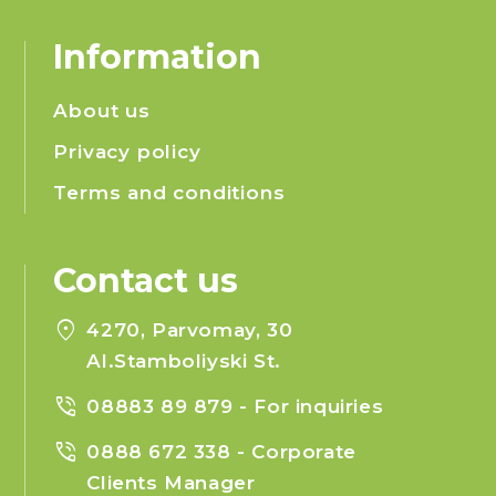
Information
About us
Privacy policy
Terms and conditions
Contact us
location_on
4270, Parvomay, 30
Al.Stamboliyski St.
phone_in_talk
08883 89 879
- For inquiries
phone_in_talk
0888 672 338
- Corporate
Clients Manager