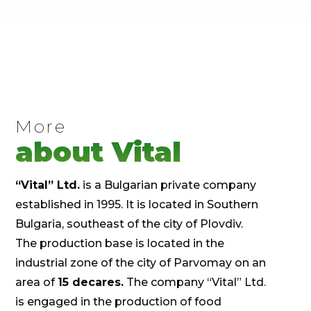
More
about Vital
“Vital” Ltd.
is a Bulgarian private company
established in 1995. It is located in Southern
Bulgaria, southeast of the city of Plovdiv.
The production base is located in the
industrial zone of the city of Parvomay on an
area of ​​
15 decares.
The company “Vital” Ltd.
is engaged in the production of food