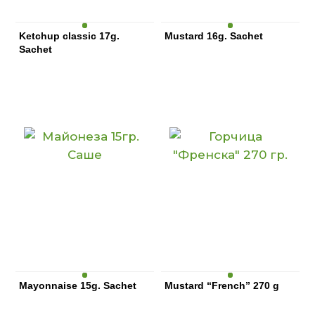
Ketchup classic 17g.
Mustard 16g. Sachet
Sachet
Mayonnaise 15g. Sachet
Mustard “French” 270 g