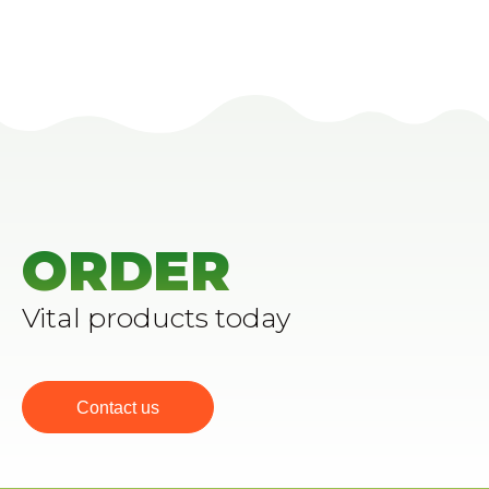
ORDER
Vital products today
Contact us