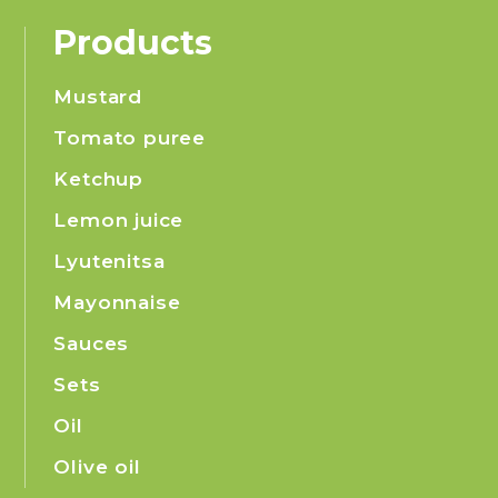
Products
Mustard
Tomato puree
Ketchup
Lemon juice
Lyutenitsa
Mayonnaise
Sauces
Sets
Oil
Olive oil