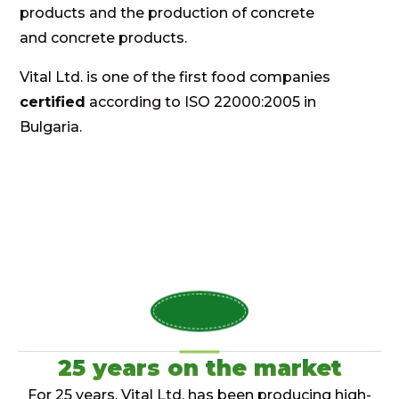
products and the production of concrete
and concrete products.
Vital Ltd. is one of the first food companies
certified
according to ISO 22000:2005 in
Bulgaria.
25 years on the market
For 25 years, Vital Ltd. has been producing high-