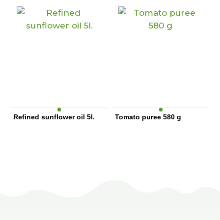
Refined sunflower oil 5l.
Tomato puree 580 g