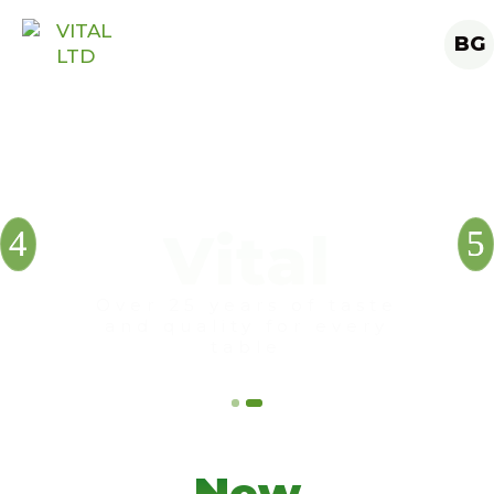
BG
New