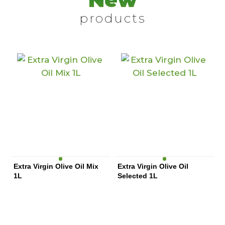
products
Extra Virgin Olive Oil Mix
Extra Virgin Olive Oil
1L
Selected 1L