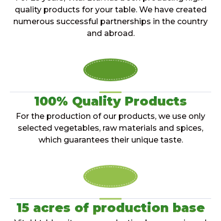
quality products for your table. We have created
numerous successful partnerships in the country
and abroad.
100% Quality Products
For the production of our products, we use only
selected vegetables, raw materials and spices,
which guarantees their unique taste.
15 acres of production base