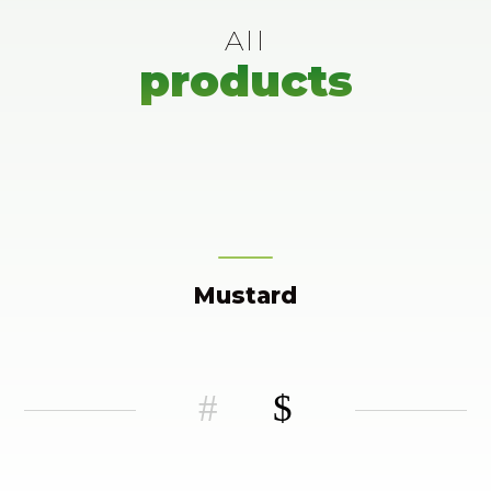
All
products
Mustard
#
$