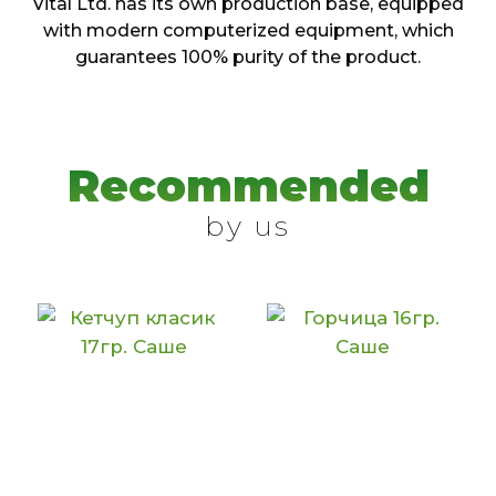
Vital Ltd. has its own production base, equipped
with modern computerized equipment, which
guarantees 100% purity of the product.
Recommended
by us