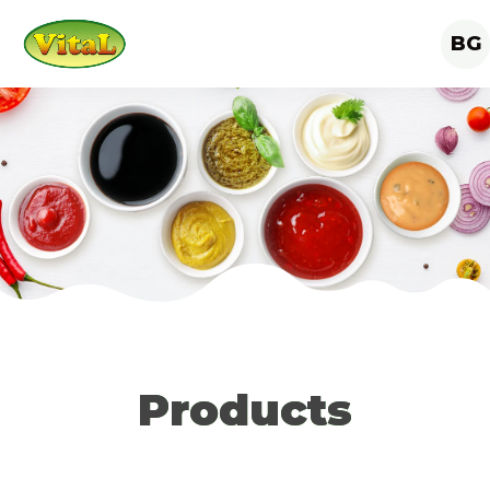
BG
Products