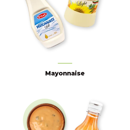
Mayonnaise