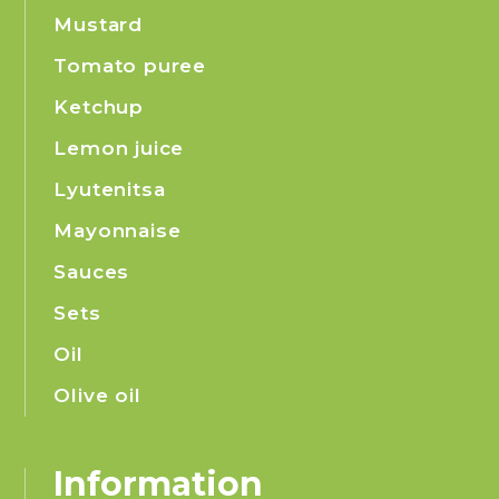
Mustard
Tomato puree
Ketchup
Lemon juice
Lyutenitsa
Mayonnaise
Sauces
Sets
Oil
Olive oil
Information