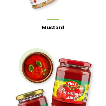
Mustard