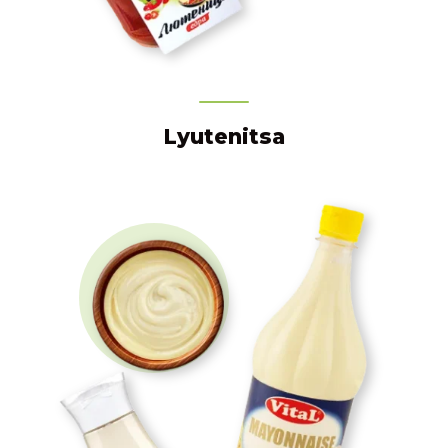
Lyutenitsa