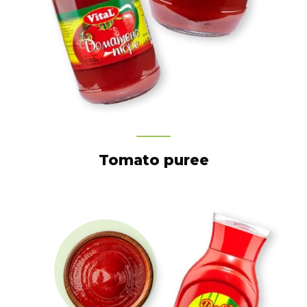
Tomato puree