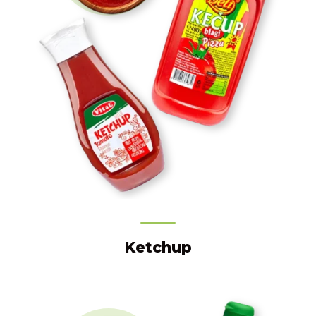
Ketchup