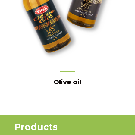
Olive oil
Products