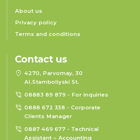
About us
Privacy policy
Terms and conditions
Contact us
location_on
4270, Parvomay, 30
Al.Stamboliyski St.
phone_in_talk
08883 89 879
- For inquiries
phone_in_talk
0888 672 338
- Corporate
Clients Manager
phone_in_talk
0887 469 677
- Technical
Assistant – Accounting