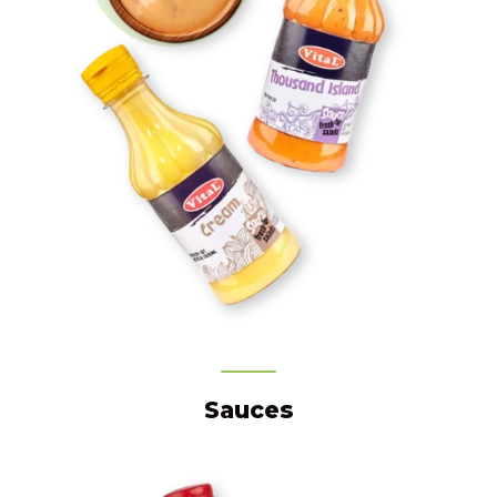
Sauces