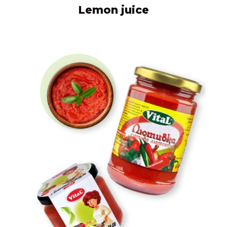
Lemon juice