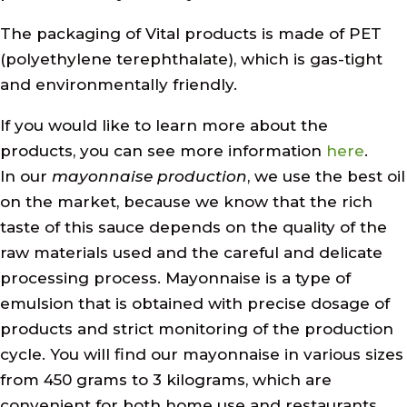
The packaging of Vital products is made of PET
(polyethylene terephthalate), which is gas-tight
and environmentally friendly.
If you would like to learn more about the
products, you can see more information
here
.
In our
mayonnaise production
, we use the best oil
on the market, because we know that the rich
taste of this sauce depends on the quality of the
raw materials used and the careful and delicate
processing process. Mayonnaise is a type of
emulsion that is obtained with precise dosage of
products and strict monitoring of the production
cycle. You will find our mayonnaise in various sizes
from 450 grams to 3 kilograms, which are
convenient for both home use and restaurants,