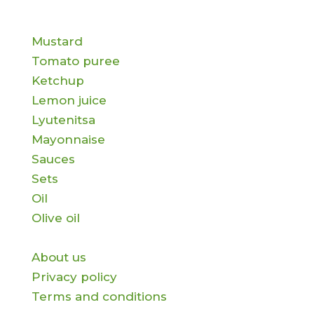
Products
Mustard
Tomato puree
Ketchup
Lemon juice
Lyutenitsa
Mayonnaise
Sauces
Sets
Oil
Olive oil
Information
About us
Privacy policy
Terms and conditions
Contact us