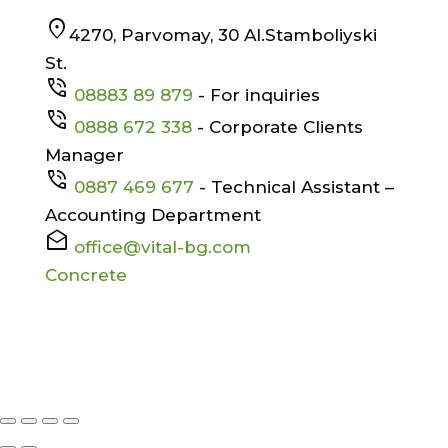
location_on
4270, Parvomay, 30 Al.Stamboliyski
St.
phone_in_talk
08883 89 879
- For inquiries
phone_in_talk
0888 672 338
- Corporate Clients
Manager
phone_in_talk
0887 469 677
- Technical Assistant –
Accounting Department
drafts
office@vital-bg.com
Concrete
Facebook
X
© All rights reserved
VITAL EOOD
|
Designed by
Alpha Best