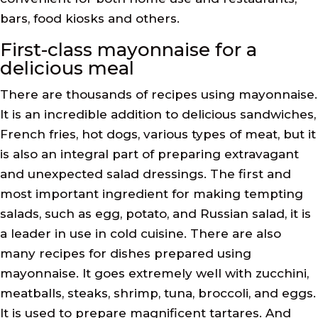
bars, food kiosks and others.
First-class mayonnaise for a
delicious meal
There are thousands of recipes using mayonnaise.
It is an incredible addition to delicious sandwiches,
French fries, hot dogs, various types of meat, but it
is also an integral part of preparing extravagant
and unexpected salad dressings. The first and
most important ingredient for making tempting
salads, such as egg, potato, and Russian salad, it is
a leader in use in cold cuisine. There are also
many recipes for dishes prepared using
mayonnaise. It goes extremely well with zucchini,
meatballs, steaks, shrimp, tuna, broccoli, and eggs.
It is used to prepare magnificent tartares. And