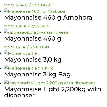
from
3,34
€
/ 6,53 BGN
Mayonnaise 460 g Amphora
from
1,50
€
/ 2,93 BGN
Mayonnaise 460 g
from
1,41
€
/ 2,76 BGN
Mayonnaise 3,0 kg
Mayonnaise 3 kg Bag
Mayonnaise Light 2,200kg with
dispenser