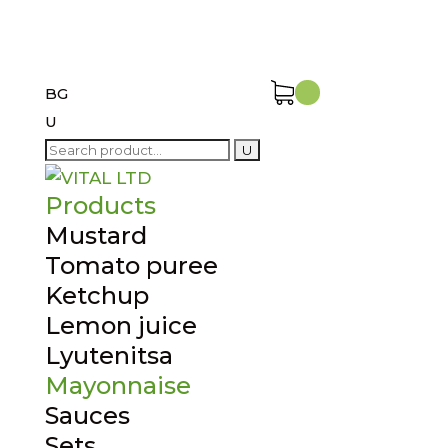
BG
U
Search
for:
Products
Mustard
Tomato puree
Ketchup
Lemon juice
Lyutenitsa
Mayonnaise
Sauces
Sets