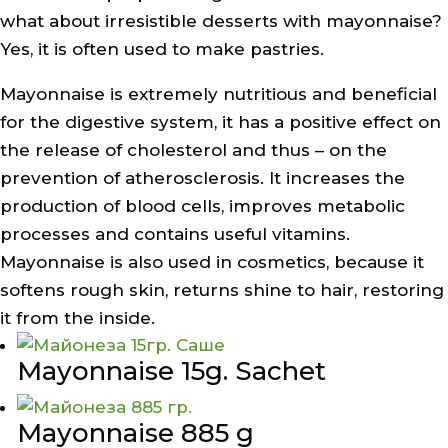
what about irresistible desserts with mayonnaise?
Yes, it is often used to make pastries.
Mayonnaise is extremely nutritious and beneficial
for the digestive system, it has a positive effect on
the release of cholesterol and thus – on the
prevention of atherosclerosis. It increases the
production of blood cells, improves metabolic
processes and contains useful vitamins.
Mayonnaise is also used in cosmetics, because it
softens rough skin, returns shine to hair, restoring
it from the inside.
Mayonnaise 15g. Sachet
Mayonnaise 885 g