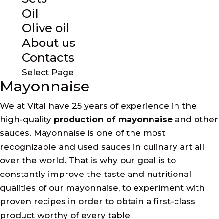
Oil
Olive oil
About us
Contacts
Select Page
Mayonnaise
We at Vital have 25 years of experience in the
high-quality
production of mayonnaise
and other
sauces. Mayonnaise is one of the most
recognizable and used sauces in culinary art all
over the world. That is why our goal is to
constantly improve the taste and nutritional
qualities of our mayonnaise, to experiment with
proven recipes in order to obtain a first-class
product worthy of every table.