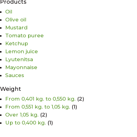
Products
Oil
Olive oil
Mustard
Tomato puree
Ketchup
Lemon juice
Lyutenitsa
Mayonnaise
Sauces
Weight
From 0,401 kg. to 0,550 kg.
(2)
From 0,551 kg. to 1,05 kg.
(1)
Over 1,05 kg.
(2)
Up to 0,400 kg.
(1)