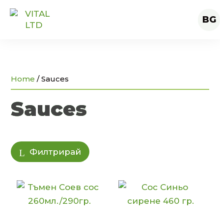
BG
Home
/
Sauces
Sauces
Филтрирай