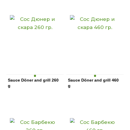
Sauce Döner and grill 260
Sauce Döner and grill 460
g
g