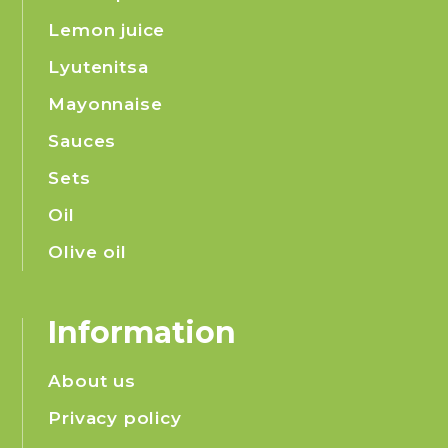
Lemon juice
Lyutenitsa
Mayonnaise
Sauces
Sets
Oil
Olive oil
Information
About us
Privacy policy