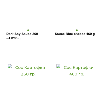
Dark Soy Sauce 260
Sauce Blue cheese 460 g
ml./290 g.