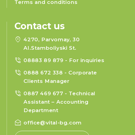
Terms and conditions
Contact us
location_on
4270, Parvomay, 30
Al.Stamboliyski St.
phone_in_talk
08883 89 879
- For inquiries
phone_in_talk
0888 672 338
- Corporate
Clients Manager
phone_in_talk
0887 469 677
- Technical
Assistant – Accounting
Department
drafts
office@vital-bg.com