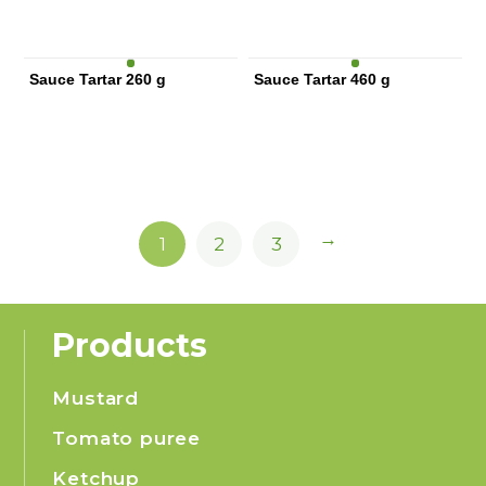
Sauce Tartar 260 g
Sauce Tartar 460 g
→
1
2
3
Products
Mustard
Tomato puree
Ketchup