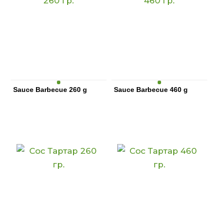
Sauce Barbecue 260 g
Sauce Barbecue 460 g