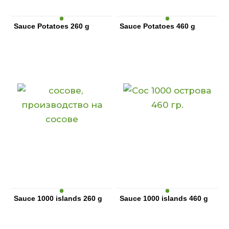
Sauce Potatoes 260 g
Sauce Potatoes 460 g
Sauce 1000 islands 260 g
Sauce 1000 islands 460 g