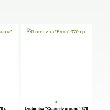
70 g
Lyutenitsa “Coarsely ground” 370