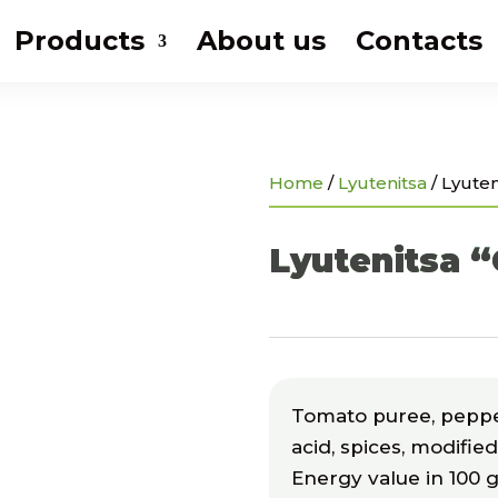
Products
About us
Contacts
Home
/
Lyutenitsa
/
Lyuten
Lyutenitsa “
Tomato puree, pepper 
acid, spices, modifie
Energy value in 100 g