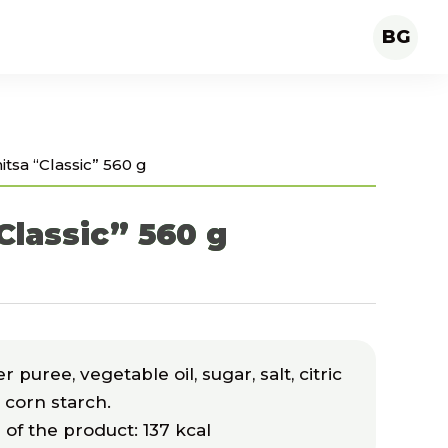
BG
itsa “Classic” 560 g
Classic” 560 g
puree, vegetable oil, sugar, salt, citric
d corn starch.
 of the product: 137 kcal