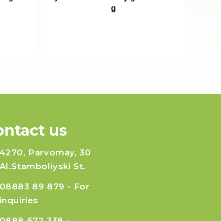
g
ontact us
4270, Parvomay, 30
Al.Stamboliyski St.
08883 89 879
- For
inquiries
0888 672 338
-