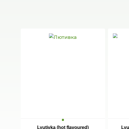
Lyutivka (hot flavoured)
Lyu