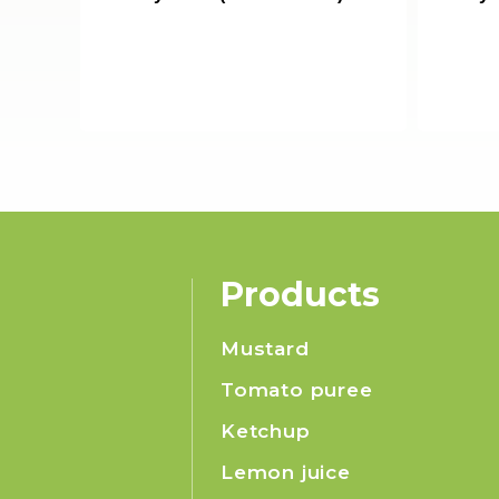
Products
Mustard
Tomato puree
Ketchup
Lemon juice