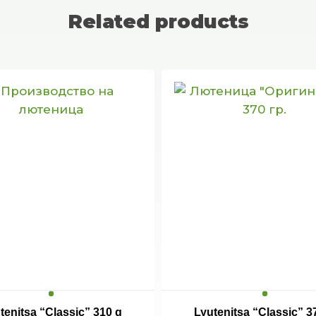
Related products
tenitsa “Classic” 310 g
Lyutenitsa “Classic” 3