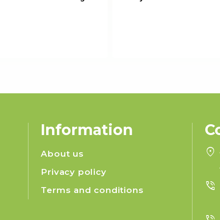
Information
C
location_on
About us
Privacy policy
phone_in_talk
Terms and conditions
phone_in_talk