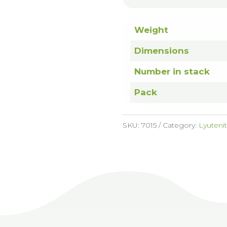
Weight
Dimensions
Number in stack
Pack
SKU:
7015
Category:
Lyuteni