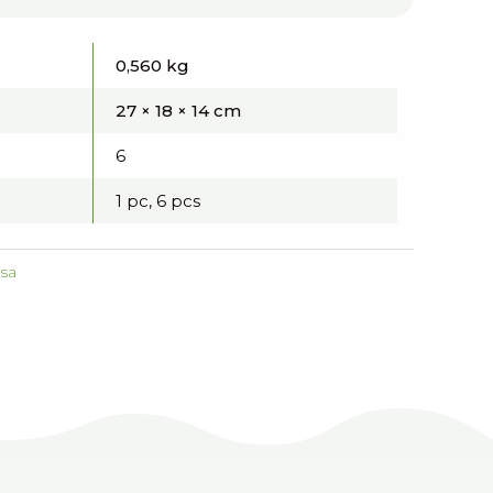
0,560 kg
27 × 18 × 14 cm
6
1 pc, 6 pcs
tsa