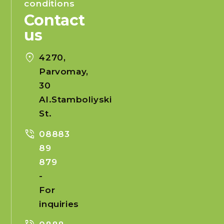
conditions
Contact
us
location_on
4270,
Parvomay,
30
Al.Stamboliyski
St.
phone_in_talk
08883
89
879
-
For
inquiries