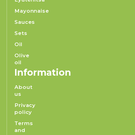
Mayonnaise
Sauces
Sets
Oil
Olive
oil
Information
About
us
Privacy
policy
Terms
and