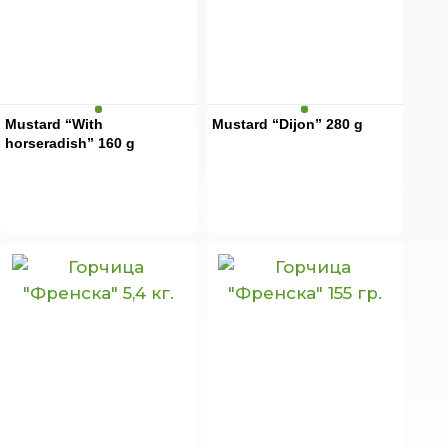
Mustard “With
Mustard “Dijon” 280 g
horseradish” 160 g