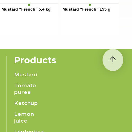
Mustard “French” 5,4 kg
Mustard “French” 155 g
Products
Mustard
Tomato
puree
Ketchup
Lemon
juice
Lyutenitsa