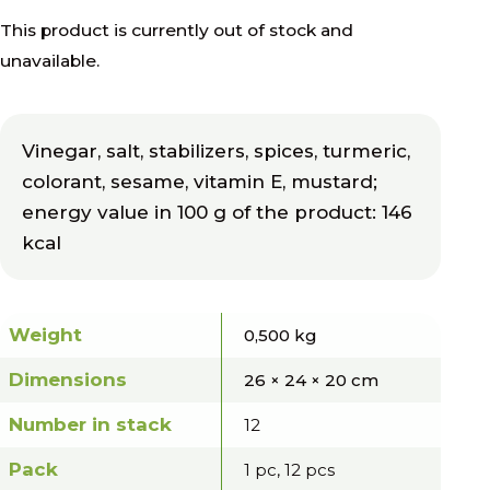
This product is currently out of stock and
unavailable.
Vinegar, salt, stabilizers, spices, turmeric,
colorant, sesame, vitamin E, mustard;
energy value in 100 g of the product: 146
kcal
Weight
0,500 kg
Dimensions
26 × 24 × 20 cm
Number in stack
12
Pack
1 pc, 12 pcs