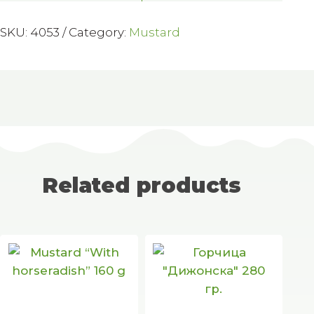
SKU:
4053
Category:
Mustard
Related products