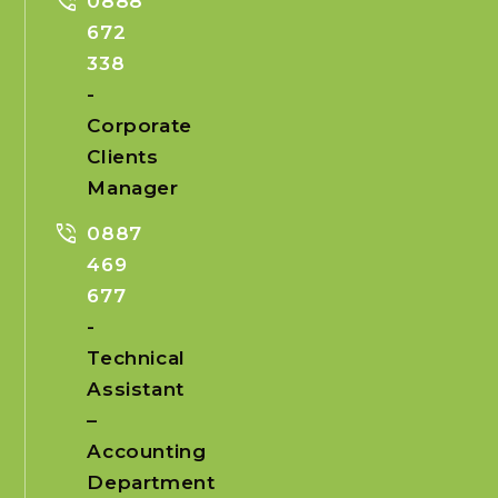
phone_in_talk
0888
672
338
-
Corporate
Clients
Manager
phone_in_talk
0887
469
677
-
Technical
Assistant
–
Accounting
Department