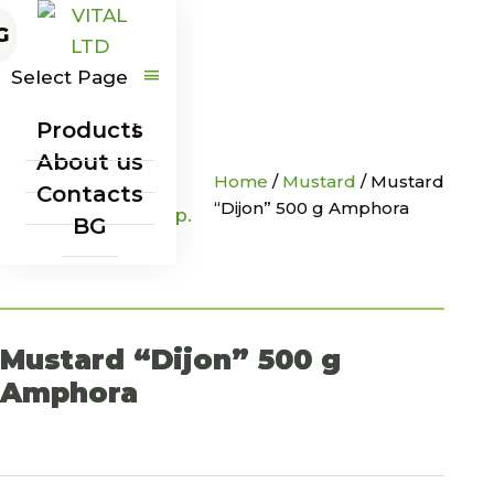
G
Select Page
Products
About us
Home
/
Mustard
/
Mustard
Contacts
“Dijon” 500 g Amphora
BG
Mustard “Dijon” 500 g
Amphora