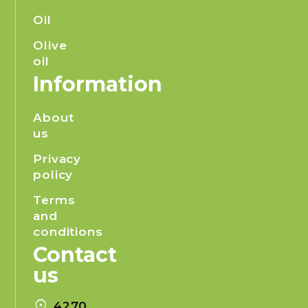
Oil
Olive
oil
Information
About
us
Privacy
policy
Terms
and
conditions
Contact
us
location_on
4270,