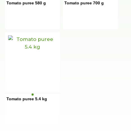
Tomato puree 580 g
Tomato puree 700 g
Tomato puree 5.4 kg