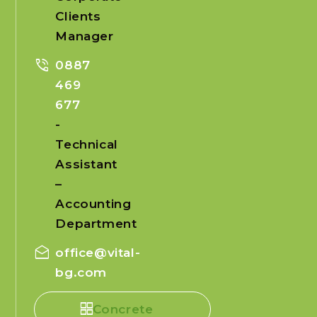
Clients
Manager
phone_in_talk
0887
469
677
-
Technical
Assistant
–
Accounting
Department
drafts
office@vital-
bg.com
Concrete