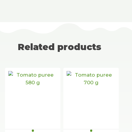
Related products