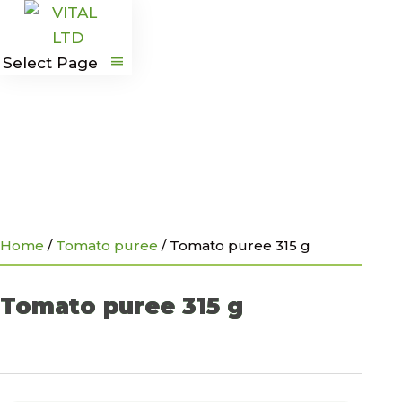
G
Select Page
Home
/
Tomato puree
/
Tomato puree 315 g
Tomato puree 315 g