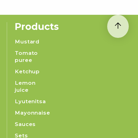
Products
Mustard
Tomato
puree
Ketchup
Lemon
juice
Lyutenitsa
Mayonnaise
Sauces
Sets