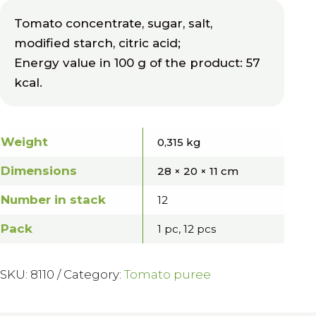
Tomato concentrate, sugar, salt,
modified starch, citric acid;
Energy value in 100 g of the product: 57
kcal.
Weight
0,315 kg
Dimensions
28 × 20 × 11 cm
Number in stack
12
Pack
1 pc, 12 pcs
SKU:
8110
Category:
Tomato puree