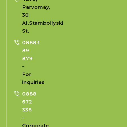
Parvomay,
30
Al.Stamboliyski
St.
phone_in_talk
08883
89
879
-
For
inquiries
phone_in_talk
0888
672
338
-
Corporate